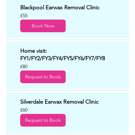
Blackpool Earwax Removal Clinic
55
£55
British
pounds
Book Now
Home visit:
FY1/FY2/FY3/FY4/FY5/FY6/FY7/FY8
80
£80
British
pounds
Request to Book
Silverdale Earwax Removal Clinic
60
£60
British
pounds
Request to Book