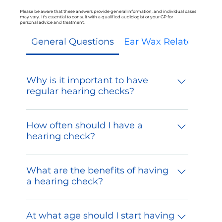
Please be aware that these answers provide general information, and individual cases
may vary. It's essential to consult with a qualified audiologist or your GP for
personal advice and treatment.
General Questions
Ear Wax Related Ques
Why is it important to have
regular hearing checks?
Regular hearing checks are crucial for
detecting early signs of hearing loss or
How often should I have a
other auditory issues. Early intervention
hearing check?
can prevent further damage and
The frequency of hearing checks
improve treatment outcomes.
depends on various factors, including
What are the benefits of having
age, occupational noise exposure, and
a hearing check?
personal history. As a general guideline,
A hearing check can help identify
adults should have a hearing evaluation
hearing loss, assess the severity of any
At what age should I start having
at least once every three years.