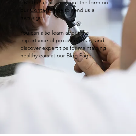
give the a call, or fill out the form on
our
Contact Page
to send us a
message.
You can also learn about the
importance of proper ear care and
discover expert tips for maintaining
healthy ears at our
Blog Page