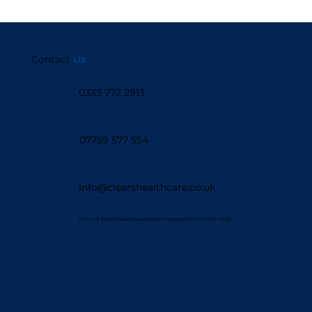
Contact
Us
0333 772 2913
07759 577 554
Info@clearshealthcare.co.uk
Clinics & Mobile services available throughout the North West