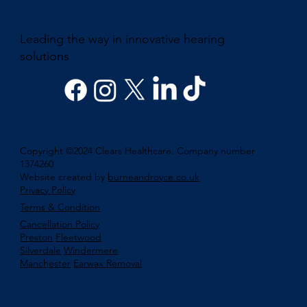
Leading the way in innovative hearing
solutions
Copyright ©2024 Clears Healthcare. Company number
1374260
Website created by
burneandroyce.co.uk
Privacy Policy
Terms & Condition
Cancellation Policy
Preston
Fleetwood
Silverdale
Windermere
Manchester
Earwax Removal