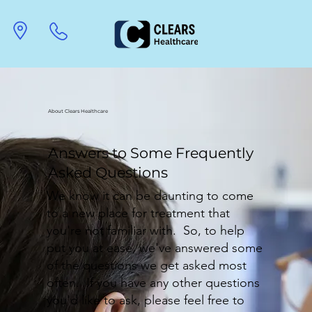
About Clears Healthcare
Answers to Some Frequently
Asked Questions
We know it can be daunting to come
to a new place for treatment that
you're not familiar with. So, to help
put you at ease, we've answered some
of the questions we get asked most
often. If you have any other questions
you'd like to ask, please feel free to