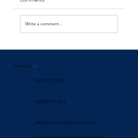
Write a comment...
How Live Chat is Enhancing Patient
Support
Contact
Us
0333 772 2913
07759 577 554
Info@clearshealthcare.co.uk
Clinics & Mobile services available throughout the North West