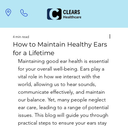
4 min read
How to Maintain Healthy Ears
for a Lifetime
Maintaining good ear health is essential 
for your overall well-being. Ears play a 
vital role in how we interact with the 
world, allowing us to hear sounds, 
communicate effectively, and maintain 
our balance. Yet, many people neglect 
ear care, leading to a range of potential 
issues. This blog will guide you through 
practical steps to ensure your ears stay 