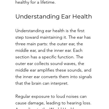
healthy for a lifetime.
Understanding Ear Health
Understanding ear health is the first 
step toward maintaining it. The ear has 
three main parts: the outer ear, the 
middle ear, and the inner ear. Each 
section has a specific function. The 
outer ear collects sound waves, the 
middle ear amplifies these sounds, and 
the inner ear converts them into signals 
that the brain can interpret.
Regular exposure to loud noises can 
cause damage, leading to hearing loss. 