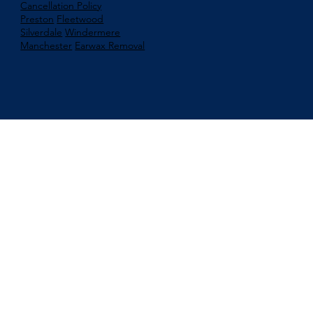
Cancellation Policy
Preston
Fleetwood
Silverdale
Windermere
Manchester
Earwax Removal