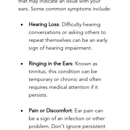
that may indicate an issue with your 
ears. Some common symptoms include:
Hearing Loss
: Difficulty hearing 
conversations or asking others to 
repeat themselves can be an early 
sign of hearing impairment.
Ringing in the Ears
: Known as 
tinnitus, this condition can be 
temporary or chronic and often 
requires medical attention if it 
persists.
Pain or Discomfort
: Ear pain can 
be a sign of an infection or other 
problem. Don't ignore persistent 