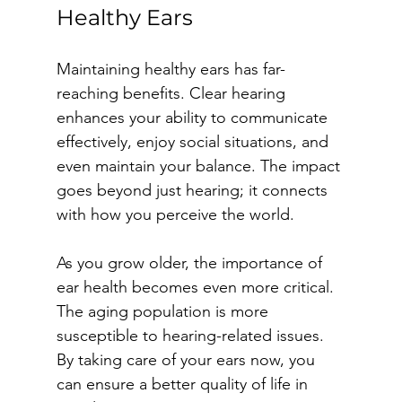
Healthy Ears
Maintaining healthy ears has far-
reaching benefits. Clear hearing 
enhances your ability to communicate 
effectively, enjoy social situations, and 
even maintain your balance. The impact 
goes beyond just hearing; it connects 
with how you perceive the world.
As you grow older, the importance of 
ear health becomes even more critical. 
The aging population is more 
susceptible to hearing-related issues. 
By taking care of your ears now, you 
can ensure a better quality of life in 