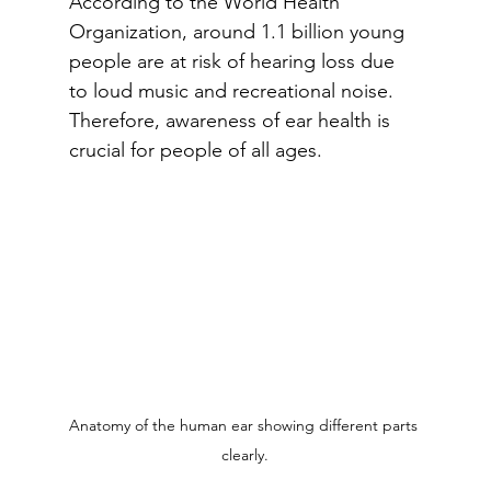
According to the World Health 
Organization, around 1.1 billion young 
people are at risk of hearing loss due 
to loud music and recreational noise. 
Therefore, awareness of ear health is 
crucial for people of all ages.
Anatomy of the human ear showing different parts 
clearly.