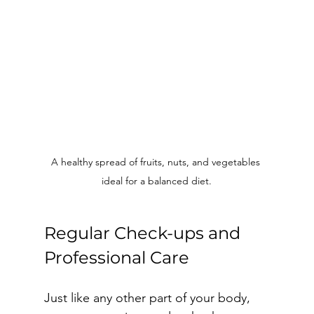
A healthy spread of fruits, nuts, and vegetables 
ideal for a balanced diet.
Regular Check-ups and 
Professional Care
Just like any other part of your body, 