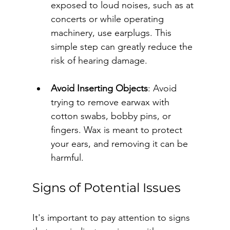
exposed to loud noises, such as at 
concerts or while operating 
machinery, use earplugs. This 
simple step can greatly reduce the 
risk of hearing damage.
Avoid Inserting Objects
: Avoid 
trying to remove earwax with 
cotton swabs, bobby pins, or 
fingers. Wax is meant to protect 
your ears, and removing it can be 
harmful.
Signs of Potential Issues
It's important to pay attention to signs 