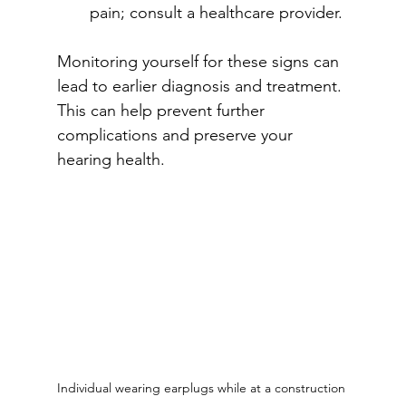
pain; consult a healthcare provider.
Monitoring yourself for these signs can 
lead to earlier diagnosis and treatment. 
This can help prevent further 
complications and preserve your 
hearing health.
Individual wearing earplugs while at a construction 