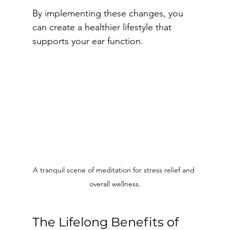
By implementing these changes, you 
can create a healthier lifestyle that 
supports your ear function.
A tranquil scene of meditation for stress relief and 
overall wellness.
The Lifelong Benefits of 