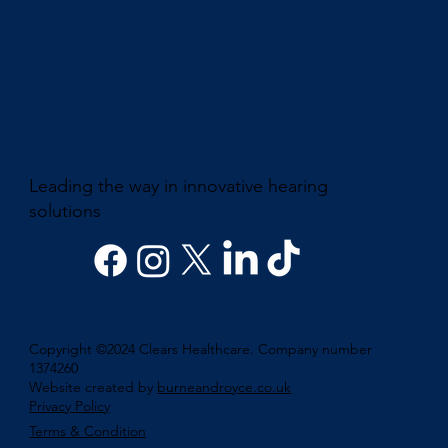
Leading the way in innovative hearing
solutions
Copyright ©2024 Clears Healthcare. Company number
1374260
Website created by
burneandroyce.co.uk
Privacy Policy
Terms & Condition