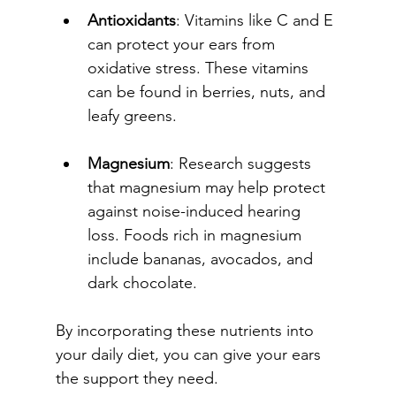
Antioxidants
: Vitamins like C and E 
can protect your ears from 
oxidative stress. These vitamins 
can be found in berries, nuts, and 
leafy greens.
Magnesium
: Research suggests 
that magnesium may help protect 
against noise-induced hearing 
loss. Foods rich in magnesium 
include bananas, avocados, and 
dark chocolate.
By incorporating these nutrients into 
your daily diet, you can give your ears 
the support they need.