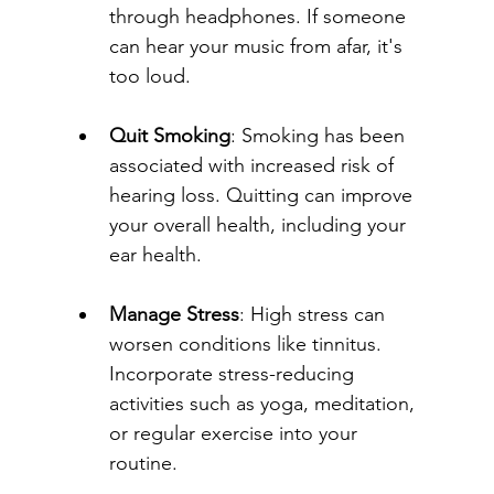
through headphones. If someone 
can hear your music from afar, it's 
too loud.
Quit Smoking
: Smoking has been 
associated with increased risk of 
hearing loss. Quitting can improve 
your overall health, including your 
ear health.
Manage Stress
: High stress can 
worsen conditions like tinnitus. 
Incorporate stress-reducing 
activities such as yoga, meditation, 
or regular exercise into your 
routine.