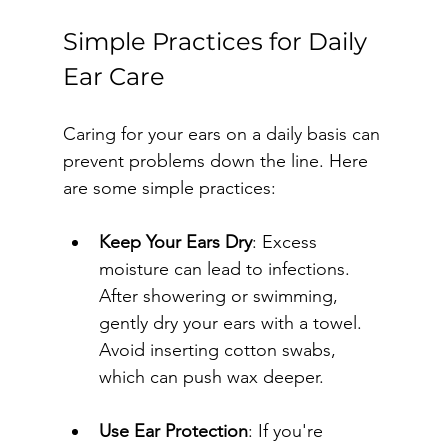
Simple Practices for Daily 
Ear Care
Caring for your ears on a daily basis can 
prevent problems down the line. Here 
are some simple practices:
Keep Your Ears Dry
: Excess 
moisture can lead to infections. 
After showering or swimming, 
gently dry your ears with a towel. 
Avoid inserting cotton swabs, 
which can push wax deeper.
Use Ear Protection
: If you're 