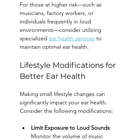
For those at higher risk—such as 
musicians, factory workers, or 
individuals frequently in loud 
environments—consider utilizing 
specialized 
ear health services
 to 
maintain optimal ear health.
Lifestyle Modifications for 
Better Ear Health
Making small lifestyle changes can 
significantly impact your ear health. 
Consider the following modifications:
Limit Exposure to Loud Sounds
: 
Monitor the volume of music 