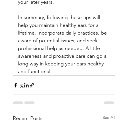
your later years.
In summary, following these tips will 
help you maintain healthy ears for a 
lifetime. Incorporate daily practices, be 
aware of potential issues, and seek 
professional help as needed. A little 
awareness and proactive care can go a 
long way in keeping your ears healthy 
and functional.
See All
Recent Posts