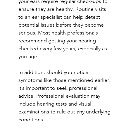
your ears require regular check-ups to 
ensure they are healthy. Routine visits 
to an ear specialist can help detect 
potential issues before they become 
serious. Most health professionals 
recommend getting your hearing 
checked every few years, especially as 
you age. 
In addition, should you notice 
symptoms like those mentioned earlier, 
it’s important to seek professional 
advice. Professional evaluation may 
include hearing tests and visual 
examinations to rule out any underlying 
conditions. 