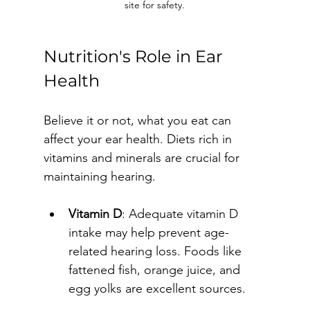
site for safety.
Nutrition's Role in Ear 
Health
Believe it or not, what you eat can 
affect your ear health. Diets rich in 
vitamins and minerals are crucial for 
maintaining hearing.
Vitamin D
: Adequate vitamin D 
intake may help prevent age-
related hearing loss. Foods like 
fattened fish, orange juice, and 
egg yolks are excellent sources.