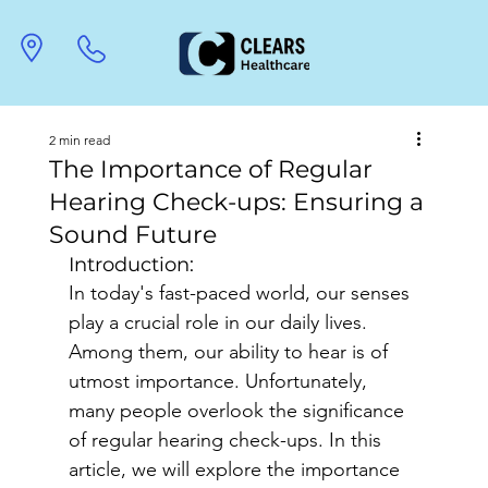
2 min read
The Importance of Regular
Hearing Check-ups: Ensuring a
Sound Future
Introduction:
In today's fast-paced world, our senses 
play a crucial role in our daily lives. 
Among them, our ability to hear is of 
utmost importance. Unfortunately, 
many people overlook the significance 
of regular hearing check-ups. In this 
article, we will explore the importance 