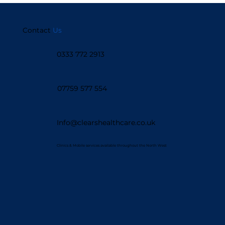
Support
Contact
Us
0333 772 2913
07759 577 554
Info@clearshealthcare.co.uk
Clinics & Mobile services available throughout the North West