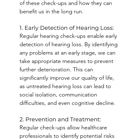
of these check-ups and how they can 
benefit us in the long run.
1. Early Detection of Hearing Loss:
Regular hearing check-ups enable early 
detection of hearing loss. By identifying 
any problems at an early stage, we can 
take appropriate measures to prevent 
further deterioration. This can 
significantly improve our quality of life, 
as untreated hearing loss can lead to 
social isolation, communication 
difficulties, and even cognitive decline.
2. Prevention and Treatment:
Regular check-ups allow healthcare 
professionals to identify potential risks 