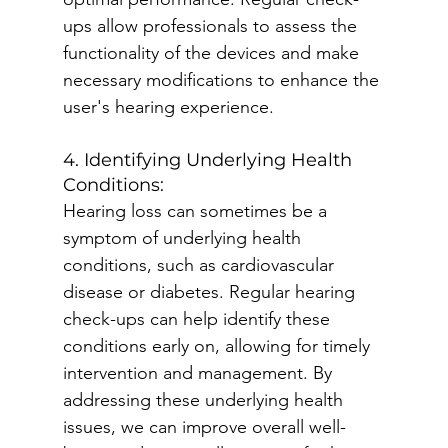
ups allow professionals to assess the 
functionality of the devices and make 
necessary modifications to enhance the 
user's hearing experience.
4. Identifying Underlying Health 
Conditions:
Hearing loss can sometimes be a 
symptom of underlying health 
conditions, such as cardiovascular 
disease or diabetes. Regular hearing 
check-ups can help identify these 
conditions early on, allowing for timely 
intervention and management. By 
addressing these underlying health 
issues, we can improve overall well-