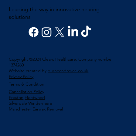
Leading the way in innovative hearing
solutions
Copyright ©2024 Clears Healthcare. Company number
1374260
Website created by
burneandroyce.co.uk
Privacy Policy
Terms & Condition
Cancellation Policy
Preston
Fleetwood
Silverdale
Windermere
Manchester
Earwax Removal