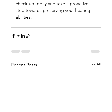
check-up today and take a proactive 
step towards preserving your hearing 
abilities.
See All
Recent Posts