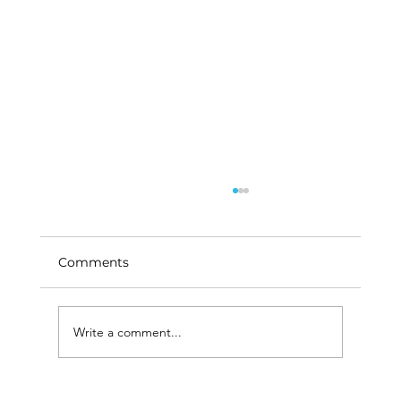
Comments
Write a comment...
How Live Chat is Enhancing Patient