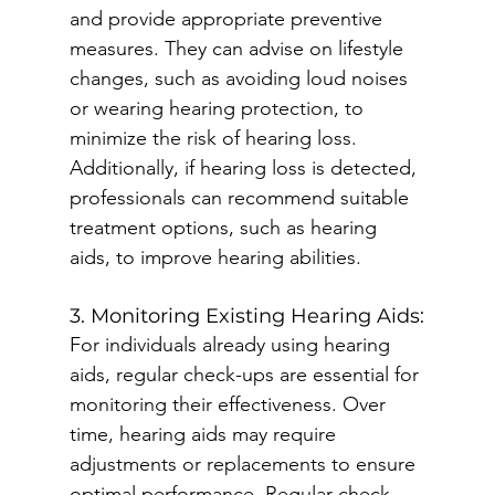
and provide appropriate preventive 
measures. They can advise on lifestyle 
changes, such as avoiding loud noises 
or wearing hearing protection, to 
minimize the risk of hearing loss. 
Additionally, if hearing loss is detected, 
professionals can recommend suitable 
treatment options, such as hearing 
aids, to improve hearing abilities.
3. Monitoring Existing Hearing Aids:
For individuals already using hearing 
aids, regular check-ups are essential for 
monitoring their effectiveness. Over 
time, hearing aids may require 
adjustments or replacements to ensure 
optimal performance. Regular check-