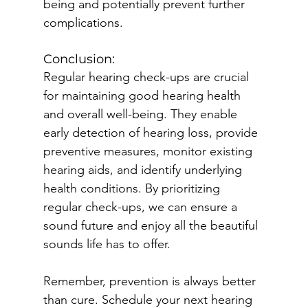
being and potentially prevent further 
complications.
Conclusion:
Regular hearing check-ups are crucial 
for maintaining good hearing health 
and overall well-being. They enable 
early detection of hearing loss, provide 
preventive measures, monitor existing 
hearing aids, and identify underlying 
health conditions. By prioritizing 
regular check-ups, we can ensure a 
sound future and enjoy all the beautiful 
sounds life has to offer.
Remember, prevention is always better 
than cure. Schedule your next hearing 