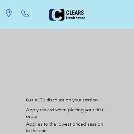
Get a £10 discount on your session
Apply reward when placing your first
order.
Applies to the lowest priced session
in the cart.