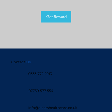
Get Reward
Contact
Us
0333 772 2913
07759 577 554
Info@clearshealthcare.co.uk