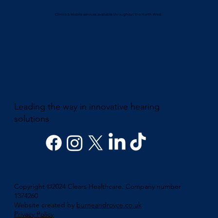
Clinics & Mobile services available throughout the North West
Leading the way in innovative hearing
solutions
Copyright ©2024 Clears Healthcare. Company number
1374260
Website created by
burneandroyce.co.uk
Privacy Policy